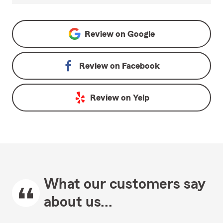
Review on
Google
Review on
Facebook
Review on
Yelp
What our customers say
about us...