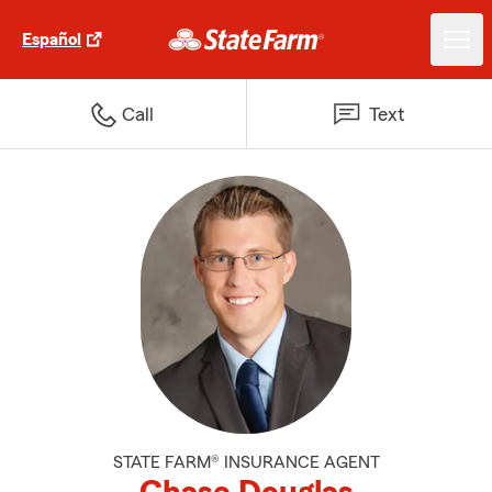
Español
Call
Text
STATE FARM® INSURANCE AGENT