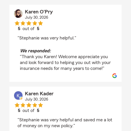
Karen O'Pry
July 30, 2026
5
out of
5
rating by Karen O'Pry
"Stephanie was very helpful."
We responded:
"Thank you Karen! Welcome appreciate you
and look forward to helping you out with your
insurance needs for many years to come!"
Karen Kader
July 30, 2026
5
out of
5
rating by Karen Kader
"Stephanie was very helpful and saved me a lot
of money on my new policy."