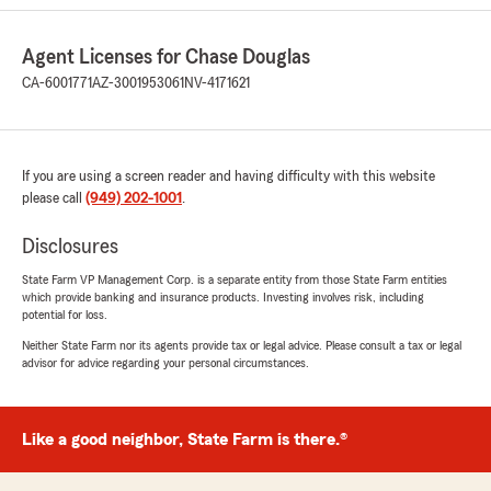
being a part of my State Farm insurance
agency!"
Agent Licenses for Chase Douglas
CA-6001771
AZ-3001953061
NV-4171621
Alexey Kim
July 15, 2026
If you are using a screen reader and having difficulty with this website
please call
5
out of
(949) 202-1001
5
.
rating by Alexey Kim
"Everything was done quickly and efficiently.
Disclosures
Great communication, professional work, and
everything turned out exactly as expected.
State Farm VP Management Corp. is a separate entity from those State Farm entities
which provide banking and insurance products. Investing involves risk, including
Highly recommend!"
potential for loss.
Neither State Farm nor its agents provide tax or legal advice. Please consult a tax or legal
We responded:
advisor for advice regarding your personal circumstances.
"Thank you so much Alexey! I am glad we
were able to help with your insurance needs
and we look forward to working with you for
many years to come! Thank you for being a
Like a good neighbor, State Farm is there.®
part of State Farm!"