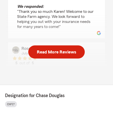
We responded:
"Thank you so much Karen! Welcome to our
State Farm agency. We look forward to
helping you out with your insurance needs
for many years to come!"
Rosemary Sadler
Read More Reviews
July 27, 2026
5
out of
5
rating by Rosemary Sadler
"It was a pleasure to meet with Chase who
addressed all our concerns/questions in a
professional manner"
We responded:
Designation for Chase Douglas
"Thank you so much Rosemary! I am happy I
was able to review your insurance policies
ChFC®
and answer all your questions and concerns!
It is great working with you and thank you for