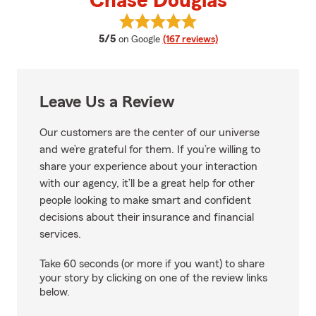
Chase Douglas
View Chase Douglas's reviews on
average rating
5/5
on Google
(167 reviews)
Leave Us a Review
Our customers are the center of our universe
and we’re grateful for them. If you’re willing to
share your experience about your interaction
with our agency, it’ll be a great help for other
people looking to make smart and confident
decisions about their insurance and financial
services.
Take 60 seconds (or more if you want) to share
your story by clicking on one of the review links
below.