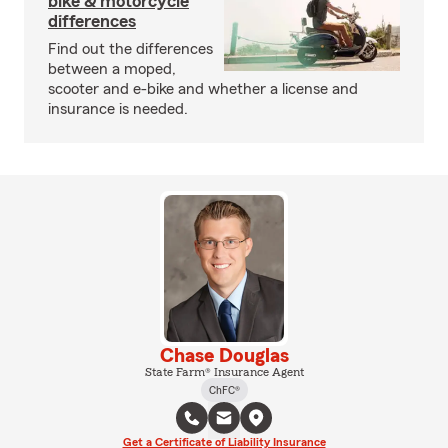
bike & motorcycle
differences
Find out the differences
between a moped,
scooter and e-bike and whether a license and
insurance is needed.
Chase Douglas
State Farm® Insurance Agent
ChFC®
Get a Certificate of Liability Insurance