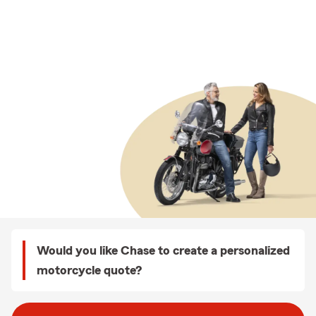
Would you like Chase to create a personalized
motorcycle quote?