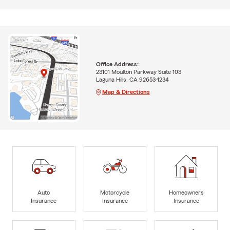
Office Address:
23101 Moulton Parkway Suite 103
Laguna Hills, CA 92653-1234
Map & Directions
Auto
Motorcycle
Homeowners
Insurance
Insurance
Insurance