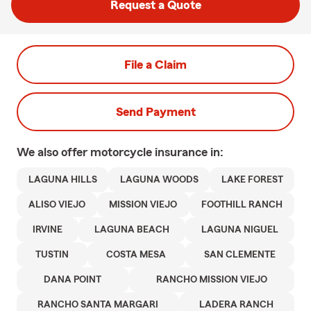
Request a Quote
File a Claim
Send Payment
We also offer
motorcycle
insurance in:
LAGUNA HILLS
LAGUNA WOODS
LAKE FOREST
ALISO VIEJO
MISSION VIEJO
FOOTHILL RANCH
IRVINE
LAGUNA BEACH
LAGUNA NIGUEL
TUSTIN
COSTA MESA
SAN CLEMENTE
DANA POINT
RANCHO MISSION VIEJO
RANCHO SANTA MARGARI
LADERA RANCH