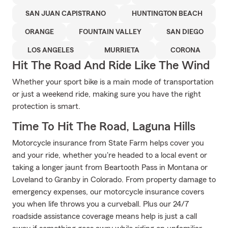
SAN JUAN CAPISTRANO
HUNTINGTON BEACH
ORANGE
FOUNTAIN VALLEY
SAN DIEGO
LOS ANGELES
MURRIETA
CORONA
Hit The Road And Ride Like The Wind
Whether your sport bike is a main mode of transportation
or just a weekend ride, making sure you have the right
protection is smart.
Time To Hit The Road, Laguna Hills
Motorcycle insurance from State Farm helps cover you
and your ride, whether you're headed to a local event or
taking a longer jaunt from Beartooth Pass in Montana or
Loveland to Granby in Colorado. From property damage to
emergency expenses, our motorcycle insurance covers
you when life throws you a curveball. Plus our 24/7
roadside assistance coverage means help is just a call