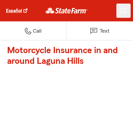
Español
Call
Text
Motorcycle Insurance in and
around Laguna Hills