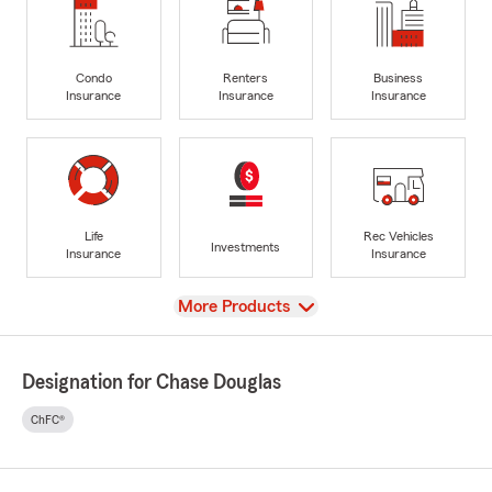
Condo
Renters
Business
Insurance
Insurance
Insurance
Life
Rec Vehicles
Investments
Insurance
Insurance
View
More Products
Designation for Chase Douglas
ChFC®