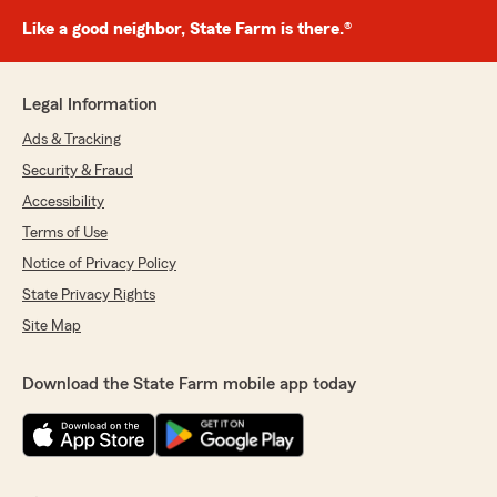
Like a good neighbor, State Farm is there.®
Legal Information
Ads & Tracking
Security & Fraud
Accessibility
Terms of Use
Notice of Privacy Policy
State Privacy Rights
Site Map
Download the State Farm mobile app today