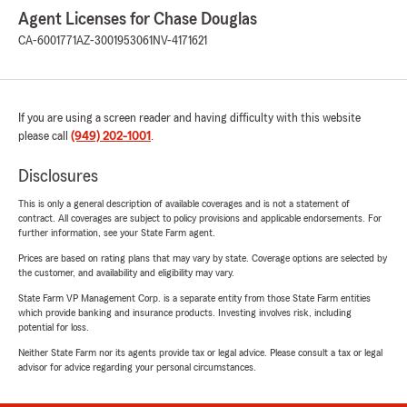
Agent Licenses for Chase Douglas
CA-6001771
AZ-3001953061
NV-4171621
If you are using a screen reader and having difficulty with this website
please call
(949) 202-1001
.
Disclosures
This is only a general description of available coverages and is not a statement of
contract. All coverages are subject to policy provisions and applicable endorsements. For
further information, see your State Farm agent.
Prices are based on rating plans that may vary by state. Coverage options are selected by
the customer, and availability and eligibility may vary.
State Farm VP Management Corp. is a separate entity from those State Farm entities
which provide banking and insurance products. Investing involves risk, including
potential for loss.
Neither State Farm nor its agents provide tax or legal advice. Please consult a tax or legal
advisor for advice regarding your personal circumstances.