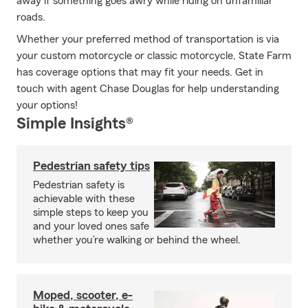
away if something goes awry while riding on unfamiliar
roads.
Whether your preferred method of transportation is via
your custom motorcycle or classic motorcycle, State Farm
has coverage options that may fit your needs. Get in
touch with agent Chase Douglas for help understanding
your options!
Simple Insights®
Pedestrian safety tips
Pedestrian safety is
achievable with these
simple steps to keep you
and your loved ones safe
whether you’re walking or behind the wheel.
Moped, scooter, e-