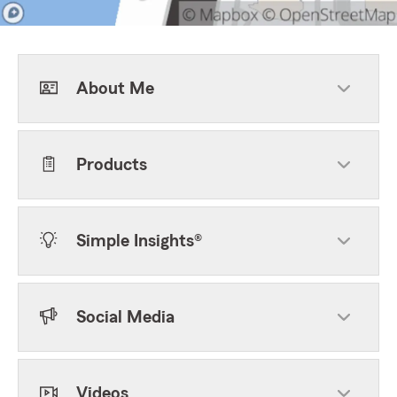
About Me
Products
Simple Insights®
Social Media
Videos