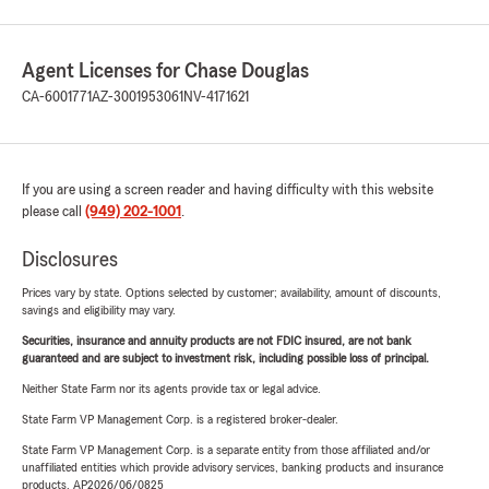
Agent Licenses for Chase Douglas
CA-6001771
AZ-3001953061
NV-4171621
If you are using a screen reader and having difficulty with this website
please call
(949) 202-1001
.
Disclosures
Prices vary by state. Options selected by customer; availability, amount of discounts,
savings and eligibility may vary.
Securities, insurance and annuity products are not FDIC insured, are not bank
guaranteed and are subject to investment risk, including possible loss of principal.
Neither State Farm nor its agents provide tax or legal advice.
State Farm VP Management Corp. is a registered broker-dealer.
State Farm VP Management Corp. is a separate entity from those affiliated and/or
unaffiliated entities which provide advisory services, banking products and insurance
products. AP2026/06/0825