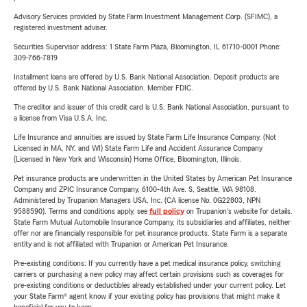
Advisory Services provided by State Farm Investment Management Corp. (SFIMC), a
registered investment adviser.
Securities Supervisor address: 1 State Farm Plaza, Bloomington, IL 61710-0001 Phone:
309-766-7819
Installment loans are offered by U.S. Bank National Association. Deposit products are
offered by U.S. Bank National Association. Member FDIC.
The creditor and issuer of this credit card is U.S. Bank National Association, pursuant to
a license from Visa U.S.A. Inc.
Life Insurance and annuities are issued by State Farm Life Insurance Company. (Not
Licensed in MA, NY, and WI) State Farm Life and Accident Assurance Company
(Licensed in New York and Wisconsin) Home Office, Bloomington, Illinois.
Pet insurance products are underwritten in the United States by American Pet Insurance
Company and ZPIC Insurance Company, 6100-4th Ave. S, Seattle, WA 98108.
Administered by Trupanion Managers USA, Inc. (CA license No. 0G22803, NPN
9588590). Terms and conditions apply, see
full policy
on Trupanion's website for details.
State Farm Mutual Automobile Insurance Company, its subsidiaries and affiliates, neither
offer nor are financially responsible for pet insurance products. State Farm is a separate
entity and is not affiliated with Trupanion or American Pet Insurance.
Pre-existing conditions: If you currently have a pet medical insurance policy, switching
carriers or purchasing a new policy may affect certain provisions such as coverages for
pre-existing conditions or deductibles already established under your current policy. Let
your State Farm® agent know if your existing policy has provisions that might make it