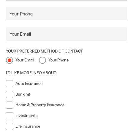
Your Phone
Your Email
YOUR PREFERRED METHOD OF CONTACT
Your Email
Your Phone
I'D LIKE MORE INFO ABOUT:
Auto Insurance
Banking
Home & Property Insurance
Investments
Life Insurance