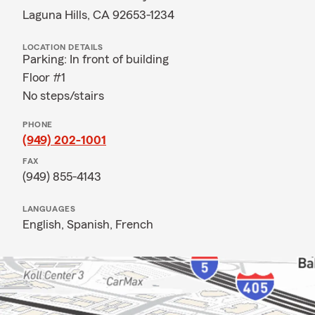
Laguna Hills, CA 92653-1234
LOCATION DETAILS
Parking: In front of building
Floor #1
No steps/stairs
PHONE
(949) 202-1001
FAX
(949) 855-4143
LANGUAGES
English,
Spanish,
French