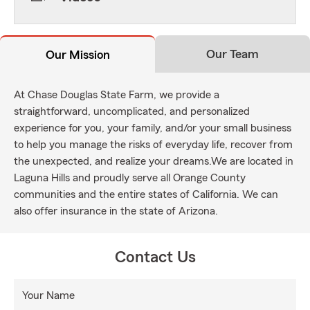
Our Team
Our Mission
At Chase Douglas State Farm, we provide a
straightforward, uncomplicated, and personalized
experience for you, your family, and/or your small business
to help you manage the risks of everyday life, recover from
the unexpected, and realize your dreams.We are located in
Laguna Hills and proudly serve all Orange County
communities and the entire states of California. We can
also offer insurance in the state of Arizona.
Contact Us
Your Name