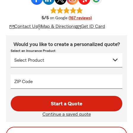
average rating
5/5
on Google
(167 reviews)
Contact Us
Map & Directions
Get ID Card
Would you like to create a personalized quote?
Select an Insurance Product
ZIP Code
Start a Quote
Continue a saved quote