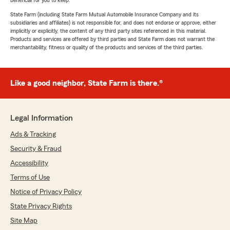
beneficial for you to keep.
State Farm (including State Farm Mutual Automobile Insurance Company and its
subsidiaries and affiliates) is not responsible for, and does not endorse or approve, either
implicitly or explicitly, the content of any third party sites referenced in this material.
Products and services are offered by third parties and State Farm does not warrant the
merchantability, fitness or quality of the products and services of the third parties.
Like a good neighbor, State Farm is there.®
Legal Information
Ads & Tracking
Security & Fraud
Accessibility
Terms of Use
Notice of Privacy Policy
State Privacy Rights
Site Map