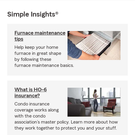
Simple Insights®
Furnace maintenance
tips
Help keep your home
furnace in great shape
by following these
furnace maintenance basics.
What is HO-6
insurance?
Condo insurance
coverage works along
with the condo
association’s master policy. Learn more about how
they work together to protect you and your stuff.