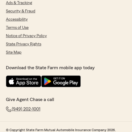
Ads & Tracking
Security & Fraud
Accessibility
Terms of Use
Notice of Privacy Policy
State Privacy Rights
Site Map
Download the State Farm mobile app today
Give Agent Chase a call
(949) 202-1001
© Copyright State Farm Mutual Automobile Insurance Company 2026.