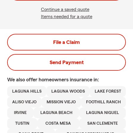
Continue a saved quote
Items needed for a quote
File a Claim
Send Payment
We also offer
homeowners
insurance in:
LAGUNA HILLS
LAGUNA WOODS
LAKE FOREST
ALISO VIEJO
MISSION VIEJO
FOOTHILL RANCH
IRVINE
LAGUNA BEACH
LAGUNA NIGUEL
TUSTIN
COSTA MESA
SAN CLEMENTE