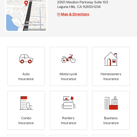
23101 Moulton Parkway Suite 103
Laguna Hills, CA 92653-1234
Map & Directions
Auto
Motorcycle
Homeowners
Insurance
Insurance
Insurance
Condo
Renters
Business
Insurance
Insurance
Insurance