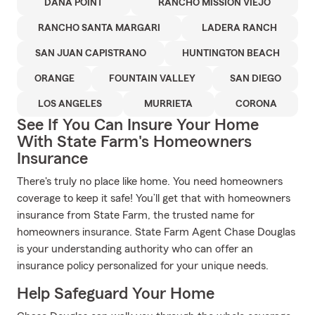
DANA POINT
RANCHO MISSION VIEJO
RANCHO SANTA MARGARI
LADERA RANCH
SAN JUAN CAPISTRANO
HUNTINGTON BEACH
ORANGE
FOUNTAIN VALLEY
SAN DIEGO
LOS ANGELES
MURRIETA
CORONA
See If You Can Insure Your Home
With State Farm's Homeowners
Insurance
There's truly no place like home. You need homeowners
coverage to keep it safe! You’ll get that with homeowners
insurance from State Farm, the trusted name for
homeowners insurance. State Farm Agent Chase Douglas
is your understanding authority who can offer an
insurance policy personalized for your unique needs.
Help Safeguard Your Home