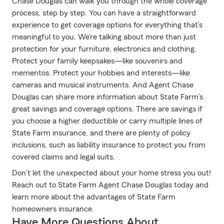
Chase Douglas can walk you through the whole coverage
process, step by step. You can have a straightforward
experience to get coverage options for everything that’s
meaningful to you. We’re talking about more than just
protection for your furniture, electronics and clothing.
Protect your family keepsakes—like souvenirs and
mementos. Protect your hobbies and interests—like
cameras and musical instruments. And Agent Chase
Douglas can share more information about State Farm’s
great savings and coverage options. There are savings if
you choose a higher deductible or carry multiple lines of
State Farm insurance, and there are plenty of policy
inclusions, such as liability insurance to protect you from
covered claims and legal suits.
Don’t let the unexpected about your home stress you out!
Reach out to State Farm Agent Chase Douglas today and
learn more about the advantages of State Farm
homeowners insurance.
Have More Questions About