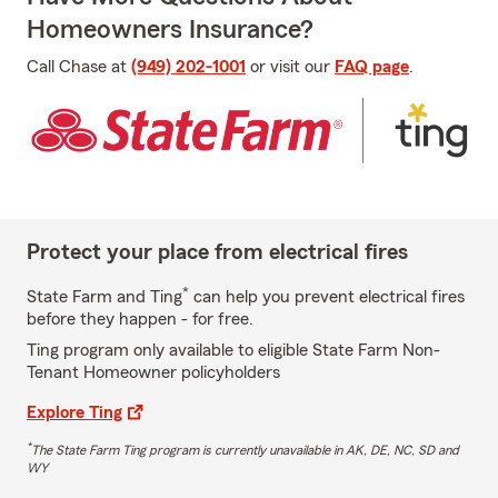
Homeowners Insurance?
Call Chase at
(949) 202-1001
or visit our
FAQ page
.
Protect your place from electrical fires
*
State Farm and Ting
can help you prevent electrical fires
before they happen - for free.
Ting program only available to eligible State Farm Non-
Tenant Homeowner policyholders
Explore Ting
*
The State Farm Ting program is currently unavailable in AK, DE, NC, SD and
WY