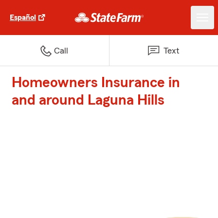
Español
Call
Text
Homeowners Insurance in
and around Laguna Hills