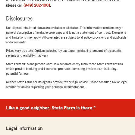
please call
(949) 202-1001
.
Disclosures
Not all products listed above are available in all states. This information contains only a
general description of available coverages and is not a statement of contract. Exclusions
and limitations may apply. All coverages are subject to all policy provisions and applicable
endorsements.
Prices vary by state. Options selected by customer; availability, amount of discounts,
savings and eligibility may vary.
State Farm VP Management Corp. is a separate entity from those State Farm entities
which provide banking and insurance products. Investing involves risk, including
potential for loss.
Neither State Farm nor its agents provide tax or legal advice. Please consult a tax or legal
advisor for advice regarding your personal circumstances.
Like a good neighbor, State Farm is there.®
Legal Information