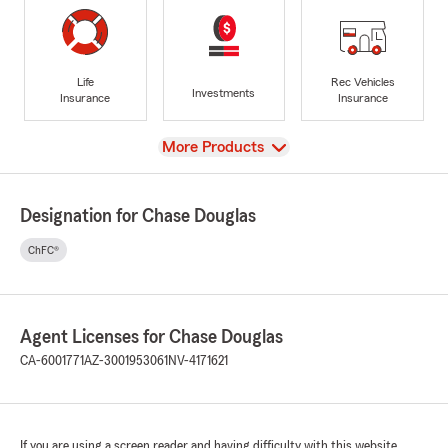
Life
Rec Vehicles
Investments
Insurance
Insurance
View
More Products
Designation for Chase Douglas
ChFC®
Agent Licenses for Chase Douglas
CA-6001771
AZ-3001953061
NV-4171621
If you are using a screen reader and having difficulty with this website