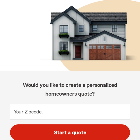
Would you like to create a personalized
homeowners quote?
Your Zipcode:
Start a quote