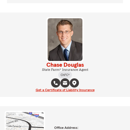
Chase Douglas
State Farm® Insurance Agent
ChFC®
Get a Certificate of Liability Insurance
Office Address: